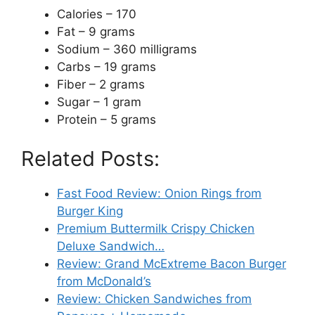
Calories – 170
Fat – 9 grams
Sodium – 360 milligrams
Carbs – 19 grams
Fiber – 2 grams
Sugar – 1 gram
Protein – 5 grams
Related Posts:
Fast Food Review: Onion Rings from
Burger King
Premium Buttermilk Crispy Chicken
Deluxe Sandwich…
Review: Grand McExtreme Bacon Burger
from McDonald’s
Review: Chicken Sandwiches from