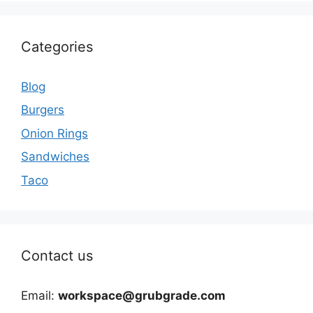
Categories
Blog
Burgers
Onion Rings
Sandwiches
Taco
Contact us
Email:
workspace@grubgrade.com