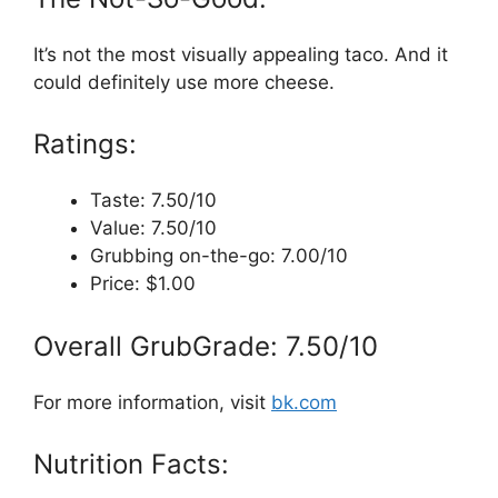
It’s not the most visually appealing taco. And it
could definitely use more cheese.
Ratings:
Taste: 7.50/10
Value: 7.50/10
Grubbing on-the-go: 7.00/10
Price: $1.00
Overall GrubGrade: 7.50/10
For more information, visit
bk.com
Nutrition Facts: