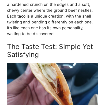
a hardened crunch on the edges and a soft,
chewy center where the ground beef nestles.
Each taco is a unique creation, with the shell
twisting and bending differently on each one.
It’s like each one has its own personality,
waiting to be discovered.
The Taste Test: Simple Yet
Satisfying