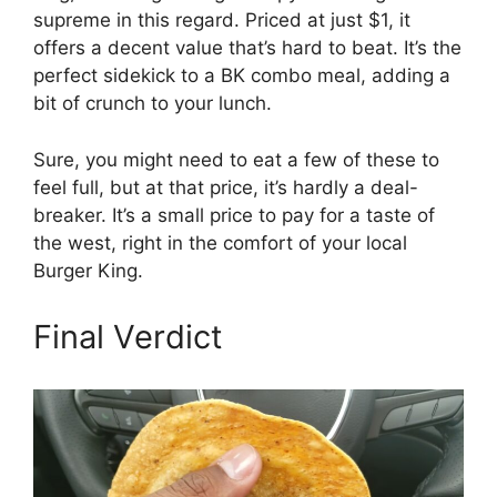
supreme in this regard. Priced at just $1, it
offers a decent value that’s hard to beat. It’s the
perfect sidekick to a BK combo meal, adding a
bit of crunch to your lunch.
Sure, you might need to eat a few of these to
feel full, but at that price, it’s hardly a deal-
breaker. It’s a small price to pay for a taste of
the west, right in the comfort of your local
Burger King.
Final Verdict