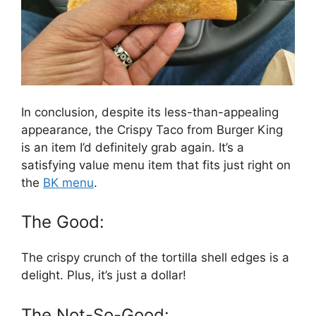
In conclusion, despite its less-than-appealing
appearance, the Crispy Taco from Burger King
is an item I’d definitely grab again. It’s a
satisfying value menu item that fits just right on
the
BK menu
.
The Good:
The crispy crunch of the tortilla shell edges is a
delight. Plus, it’s just a dollar!
The Not-So-Good: