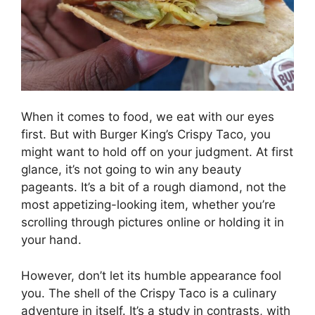
When it comes to food, we eat with our eyes
first. But with Burger King’s Crispy Taco, you
might want to hold off on your judgment. At first
glance, it’s not going to win any beauty
pageants. It’s a bit of a rough diamond, not the
most appetizing-looking item, whether you’re
scrolling through pictures online or holding it in
your hand.
However, don’t let its humble appearance fool
you. The shell of the Crispy Taco is a culinary
adventure in itself. It’s a study in contrasts, with