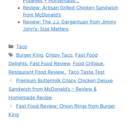
Popeyes + Homemade…
Review: Artisan Grilled Chicken Sandwich
from McDonald’s
Review: The J.J. Gargantuan from Jimmy
John’s: Size Matters
Categories
Taco
Tags
Burger King
,
Crispy Taco
,
Fast Food
Delights
,
Fast Food Review
,
Food Critique
,
Restaurant Food Review.
,
Taco Taste Test
Premium Buttermilk Crispy Chicken Deluxe
Sandwich from McDonald’s – Review &
Homemade Recipe
Fast Food Review: Onion Rings from Burger
King