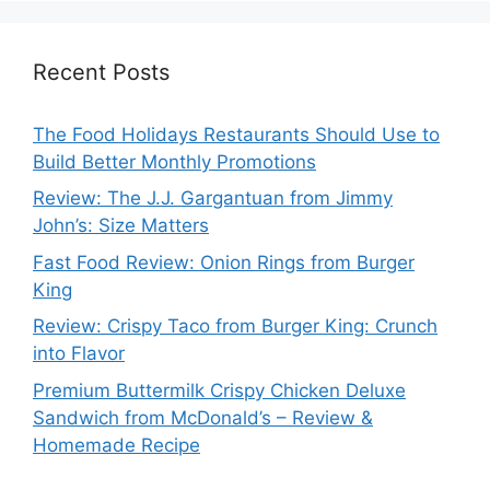
Recent Posts
The Food Holidays Restaurants Should Use to
Build Better Monthly Promotions
Review: The J.J. Gargantuan from Jimmy
John’s: Size Matters
Fast Food Review: Onion Rings from Burger
King
Review: Crispy Taco from Burger King: Crunch
into Flavor
Premium Buttermilk Crispy Chicken Deluxe
Sandwich from McDonald’s – Review &
Homemade Recipe