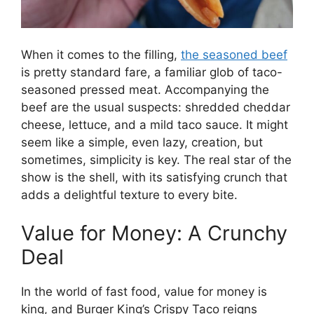
When it comes to the filling,
the seasoned beef
is pretty standard fare, a familiar glob of taco-
seasoned pressed meat. Accompanying the
beef are the usual suspects: shredded cheddar
cheese, lettuce, and a mild taco sauce. It might
seem like a simple, even lazy, creation, but
sometimes, simplicity is key. The real star of the
show is the shell, with its satisfying crunch that
adds a delightful texture to every bite.
Value for Money: A Crunchy
Deal
In the world of fast food, value for money is
king, and Burger King’s Crispy Taco reigns