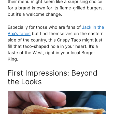
their menu might seem like a surprising choice
for a brand known for its flame-grilled burgers,
but it’s a welcome change.
Especially for those who are fans of
Jack in the
Box’s tacos
but find themselves on the eastern
side of the country, this Crispy Taco might just
fill that taco-shaped hole in your heart. It’s a
taste of the West, right in your local Burger
King.
First Impressions: Beyond
the Looks