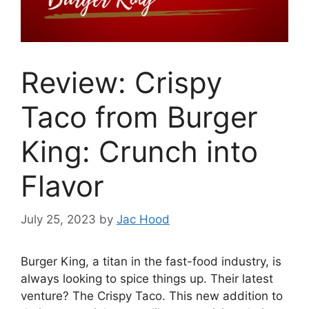
Review: Crispy
Taco from Burger
King: Crunch into
Flavor
July 25, 2023
by
Jac Hood
Burger King, a titan in the fast-food industry, is
always looking to spice things up. Their latest
venture? The Crispy Taco. This new addition to