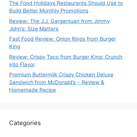
The Food Holidays Restaurants Should Use to
Build Better Monthly Promotions
Review: The J.J. Gargantuan from Jimmy
John’s: Size Matters
Fast Food Review: Onion Rings from Burger
King
Review: Crispy Taco from Burger King: Crunch
into Flavor
Premium Buttermilk Crispy Chicken Deluxe
Sandwich from McDonald’s – Review &
Homemade Recipe
Categories