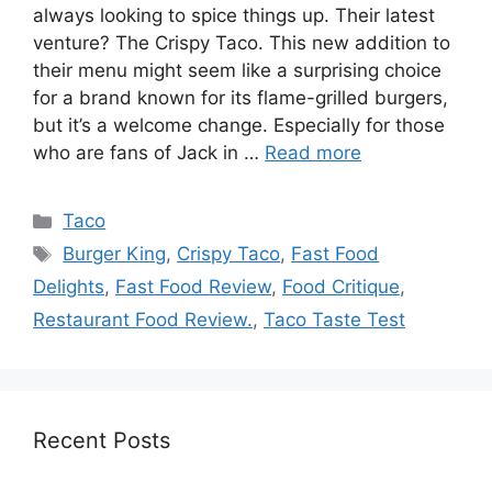
always looking to spice things up. Their latest
venture? The Crispy Taco. This new addition to
their menu might seem like a surprising choice
for a brand known for its flame-grilled burgers,
but it’s a welcome change. Especially for those
who are fans of Jack in …
Read more
Categories
Taco
Tags
Burger King
,
Crispy Taco
,
Fast Food
Delights
,
Fast Food Review
,
Food Critique
,
Restaurant Food Review.
,
Taco Taste Test
Recent Posts