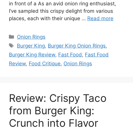
in front of a As an avid onion ring enthusiast,
I’ve sampled this crispy delight from various
places, each with their unique …
Read more
Categories
Onion Rings
Tags
Burger King
,
Burger King Onion Rings
,
Burger King Review
,
Fast Food
,
Fast Food
Review
,
Food Critique
,
Onion Rings
Review: Crispy Taco
from Burger King:
Crunch into Flavor