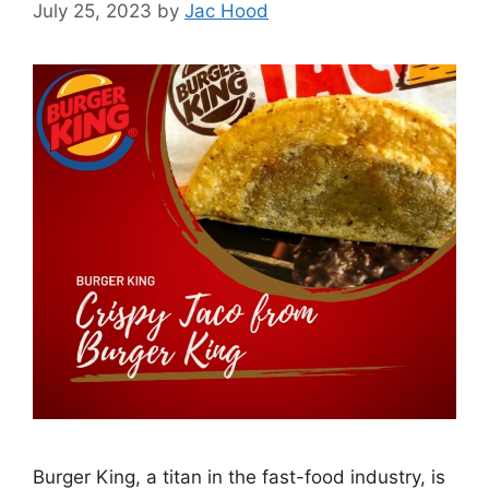
July 25, 2023
by
Jac Hood
Burger King, a titan in the fast-food industry, is