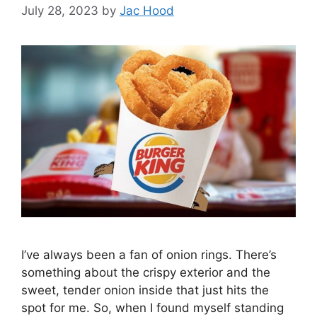
July 28, 2023
by
Jac Hood
I’ve always been a fan of onion rings. There’s
something about the crispy exterior and the
sweet, tender onion inside that just hits the
spot for me. So, when I found myself standing