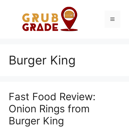
Skip
to
content
Menu
Burger King
Fast Food Review:
Onion Rings from
Burger King