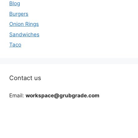
Blog
Burgers
Onion Rings
Sandwiches
Taco
Contact us
Email:
workspace@grubgrade.com