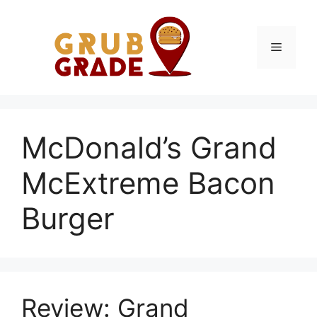
Skip
to
content
Menu
McDonald’s Grand
McExtreme Bacon
Burger
Review: Grand