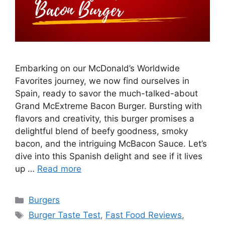
Embarking on our McDonald’s Worldwide
Favorites journey, we now find ourselves in
Spain, ready to savor the much-talked-about
Grand McExtreme Bacon Burger. Bursting with
flavors and creativity, this burger promises a
delightful blend of beefy goodness, smoky
bacon, and the intriguing McBacon Sauce. Let’s
dive into this Spanish delight and see if it lives
up …
Read more
Categories
Burgers
Tags
Burger Taste Test
,
Fast Food Reviews
,