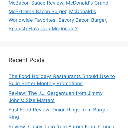
McBacon Sauce Review
,
McDonald's Grand
McExtreme Bacon Burger
,
McDonald's
Worldwide Favorites
,
Savory Bacon Burger
,
Spanish Flavors in McDonald's
Recent Posts
The Food Holidays Restaurants Should Use to
Build Better Monthly Promotions
Review: The J.J. Gargantuan from Jimmy
John’s: Size Matters
Fast Food Review: Onion Rings from Burger
King
Review: Crispy Taco from Burger King: Crunch