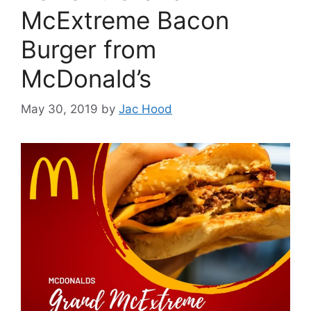
McExtreme Bacon
Burger from
McDonald’s
May 30, 2019
by
Jac Hood