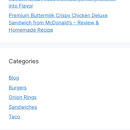
into Flavor
Premium Buttermilk Crispy Chicken Deluxe
Sandwich from McDonald’s – Review &
Homemade Recipe
Categories
Blog
Burgers
Onion Rings
Sandwiches
Taco