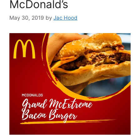
McDonald’s
May 30, 2019
by
Jac Hood