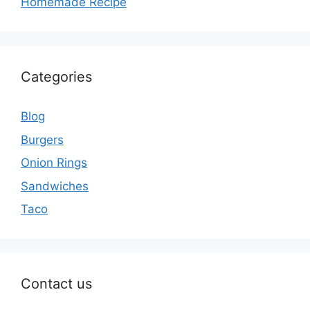
Homemade Recipe
Categories
Blog
Burgers
Onion Rings
Sandwiches
Taco
Contact us