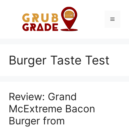
Skip
to
content
Menu
Burger Taste Test
Review: Grand
McExtreme Bacon
Burger from