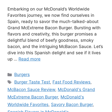
Embarking on our McDonald’s Worldwide
Favorites journey, we now find ourselves in
Spain, ready to savor the much-talked-about
Grand McExtreme Bacon Burger. Bursting with
flavors and creativity, this burger promises a
delightful blend of beefy goodness, smoky
bacon, and the intriguing McBacon Sauce. Let’s
dive into this Spanish delight and see if it lives
up …
Read more
Categories
Burgers
Tags
Burger Taste Test
,
Fast Food Reviews
,
McBacon Sauce Review
,
McDonald's Grand
McExtreme Bacon Burger
,
McDonald's
Worldwide Favorites
,
Savory Bacon Burger
,