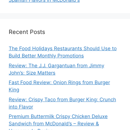
Spanish Flavors in McDonald's
Recent Posts
The Food Holidays Restaurants Should Use to
Build Better Monthly Promotions
Review: The J.J. Gargantuan from Jimmy
John’s: Size Matters
Fast Food Review: Onion Rings from Burger
King
Review: Crispy Taco from Burger King: Crunch
into Flavor
Premium Buttermilk Crispy Chicken Deluxe
Sandwich from McDonald’s – Review &