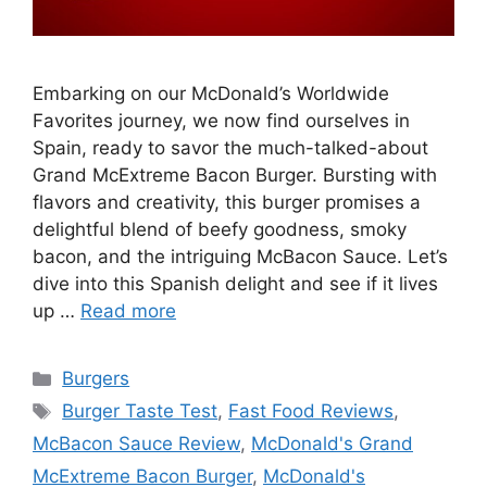
Embarking on our McDonald’s Worldwide
Favorites journey, we now find ourselves in
Spain, ready to savor the much-talked-about
Grand McExtreme Bacon Burger. Bursting with
flavors and creativity, this burger promises a
delightful blend of beefy goodness, smoky
bacon, and the intriguing McBacon Sauce. Let’s
dive into this Spanish delight and see if it lives
up …
Read more
Categories
Burgers
Tags
Burger Taste Test
,
Fast Food Reviews
,
McBacon Sauce Review
,
McDonald's Grand
McExtreme Bacon Burger
,
McDonald's