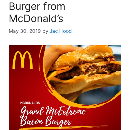
Burger from
McDonald’s
May 30, 2019
by
Jac Hood