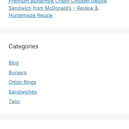
Premium Buttermilk Crispy Chicken Deluxe
Sandwich from McDonald’s – Review &
Homemade Recipe
Categories
Blog
Burgers
Onion Rings
Sandwiches
Taco