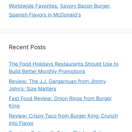
Worldwide Favorites
,
Savory Bacon Burger
,
Spanish Flavors in McDonald's
Recent Posts
The Food Holidays Restaurants Should Use to
Build Better Monthly Promotions
Review: The J.J. Gargantuan from Jimmy
John’s: Size Matters
Fast Food Review: Onion Rings from Burger
King
Review: Crispy Taco from Burger King: Crunch
into Flavor