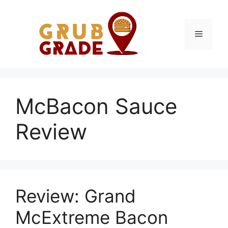
Skip
to
content
Menu
McBacon Sauce
Review
Review: Grand
McExtreme Bacon