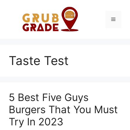
Skip
to
content
Menu
Taste Test
5 Best Five Guys
Burgers That You Must
Try In 2023