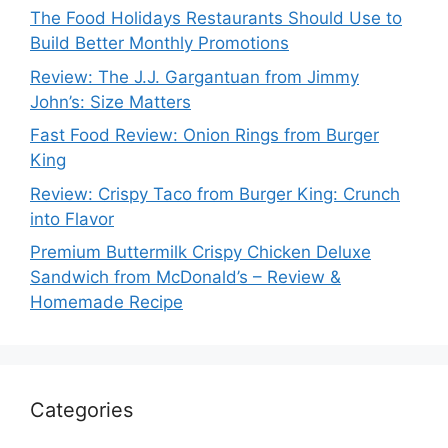
The Food Holidays Restaurants Should Use to
Build Better Monthly Promotions
Review: The J.J. Gargantuan from Jimmy
John’s: Size Matters
Fast Food Review: Onion Rings from Burger
King
Review: Crispy Taco from Burger King: Crunch
into Flavor
Premium Buttermilk Crispy Chicken Deluxe
Sandwich from McDonald’s – Review &
Homemade Recipe
Categories