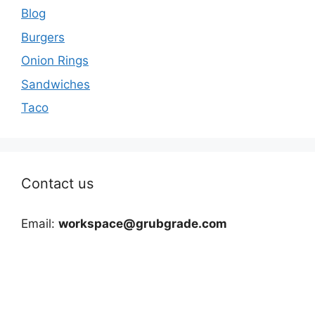
Blog
Burgers
Onion Rings
Sandwiches
Taco
Contact us
Email:
workspace@grubgrade.com