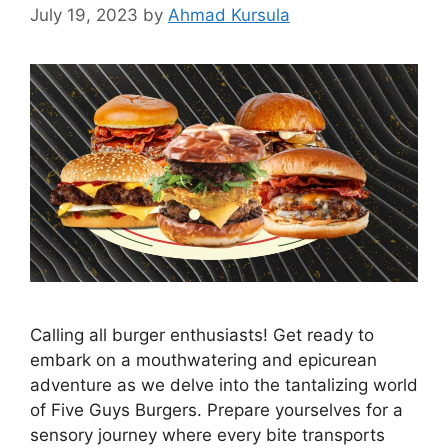
July 19, 2023
by
Ahmad Kursula
Calling all burger enthusiasts! Get ready to
embark on a mouthwatering and epicurean
adventure as we delve into the tantalizing world
of Five Guys Burgers. Prepare yourselves for a
sensory journey where every bite transports