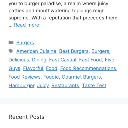
you to burger paradise, a realm where juicy
patties and mouthwatering toppings reign
supreme. With a reputation that precedes them,
…
Read more
Categories
Burgers
Tags
American Cuisine
,
Best Burgers
,
Burgers
,
Delicious
,
Dining
,
Fast Casual
,
Fast Food
,
Five
Guys
,
Flavorful
,
Food
,
Food Recommendations
,
Food Reviews
,
Foodie
,
Gourmet Burgers
,
Hamburger
,
Juicy
,
Restaurants
,
Taste Test
Recent Posts