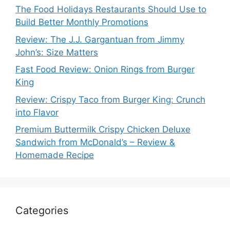
The Food Holidays Restaurants Should Use to
Build Better Monthly Promotions
Review: The J.J. Gargantuan from Jimmy
John’s: Size Matters
Fast Food Review: Onion Rings from Burger
King
Review: Crispy Taco from Burger King: Crunch
into Flavor
Premium Buttermilk Crispy Chicken Deluxe
Sandwich from McDonald’s – Review &
Homemade Recipe
Categories