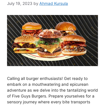
July 19, 2023
by
Ahmad Kursula
Calling all burger enthusiasts! Get ready to
embark on a mouthwatering and epicurean
adventure as we delve into the tantalizing world
of Five Guys Burgers. Prepare yourselves for a
sensory journey where every bite transports