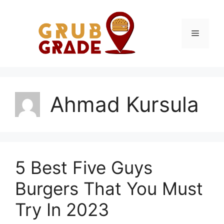
Skip
to
content
Menu
Ahmad Kursula
5 Best Five Guys
Burgers That You Must
Try In 2023