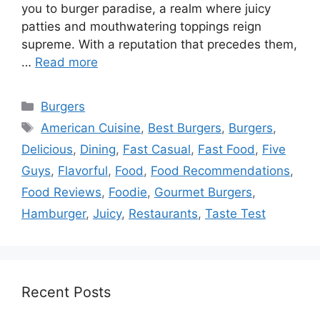
you to burger paradise, a realm where juicy
patties and mouthwatering toppings reign
supreme. With a reputation that precedes them,
…
Read more
Categories
Burgers
Tags
American Cuisine
,
Best Burgers
,
Burgers
,
Delicious
,
Dining
,
Fast Casual
,
Fast Food
,
Five
Guys
,
Flavorful
,
Food
,
Food Recommendations
,
Food Reviews
,
Foodie
,
Gourmet Burgers
,
Hamburger
,
Juicy
,
Restaurants
,
Taste Test
Recent Posts