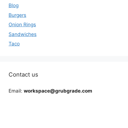
Blog
Burgers
Onion Rings
Sandwiches
Taco
Contact us
Email:
workspace@grubgrade.com