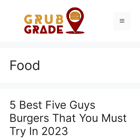
Skip
to
content
Menu
Food
5 Best Five Guys
Burgers That You Must
Try In 2023