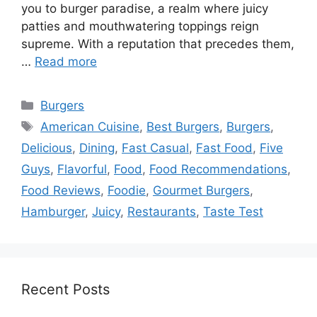
you to burger paradise, a realm where juicy
patties and mouthwatering toppings reign
supreme. With a reputation that precedes them,
…
Read more
Categories
Burgers
Tags
American Cuisine
,
Best Burgers
,
Burgers
,
Delicious
,
Dining
,
Fast Casual
,
Fast Food
,
Five
Guys
,
Flavorful
,
Food
,
Food Recommendations
,
Food Reviews
,
Foodie
,
Gourmet Burgers
,
Hamburger
,
Juicy
,
Restaurants
,
Taste Test
Recent Posts