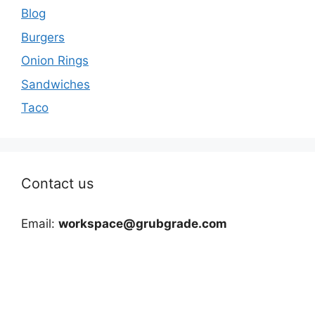
Blog
Burgers
Onion Rings
Sandwiches
Taco
Contact us
Email:
workspace@grubgrade.com