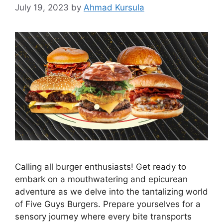
July 19, 2023
by
Ahmad Kursula
Calling all burger enthusiasts! Get ready to
embark on a mouthwatering and epicurean
adventure as we delve into the tantalizing world
of Five Guys Burgers. Prepare yourselves for a
sensory journey where every bite transports