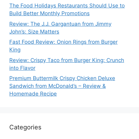
The Food Holidays Restaurants Should Use to
Build Better Monthly Promotions
Review: The J.J. Gargantuan from Jimmy
John’s: Size Matters
Fast Food Review: Onion Rings from Burger
King
Review: Crispy Taco from Burger King: Crunch
into Flavor
Premium Buttermilk Crispy Chicken Deluxe
Sandwich from McDonald’s – Review &
Homemade Recipe
Categories