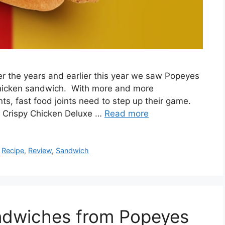
er the years and earlier this year we saw Popeyes
chicken sandwich. With more and more
ts, fast food joints need to step up their game.
ir Crispy Chicken Deluxe …
Read more
,
Recipe
,
Review
,
Sandwich
ndwiches from Popeyes