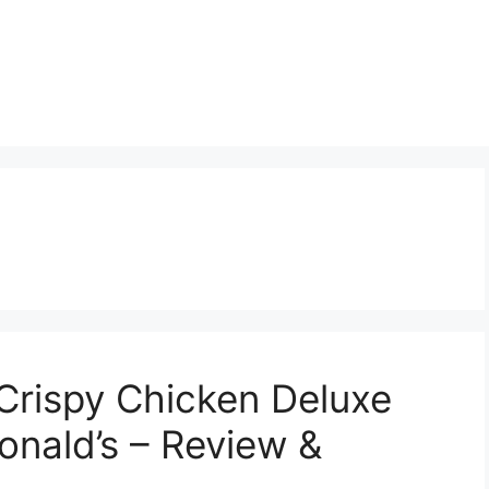
Crispy Chicken Deluxe
nald’s – Review &