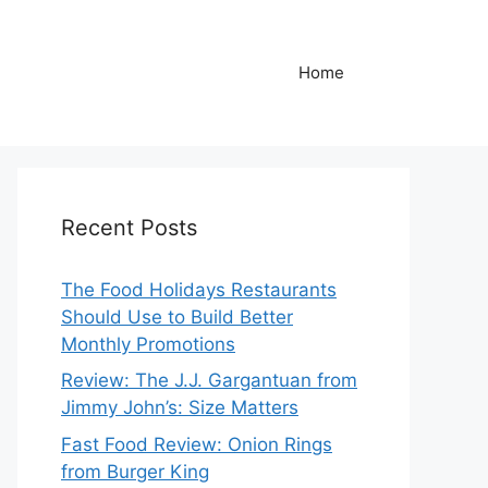
Home
Recent Posts
The Food Holidays Restaurants
Should Use to Build Better
Monthly Promotions
Review: The J.J. Gargantuan from
Jimmy John’s: Size Matters
Fast Food Review: Onion Rings
from Burger King