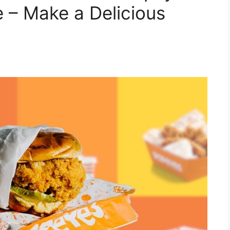
– Make a Delicious