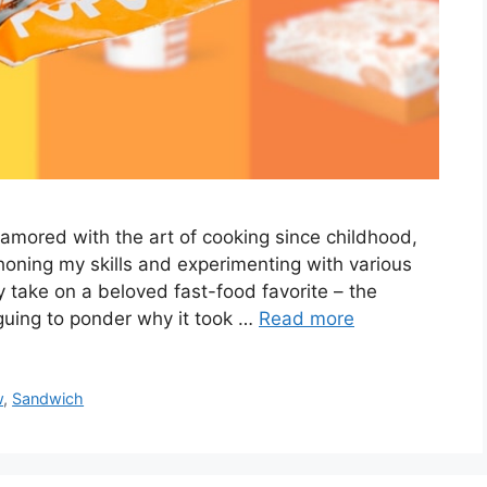
amored with the art of cooking since childhood,
 honing my skills and experimenting with various
my take on a beloved fast-food favorite – the
iguing to ponder why it took …
Read more
w
,
Sandwich