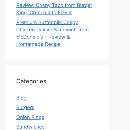
Review: Crispy Taco from Burger
King: Crunch into Flavor
Premium Buttermilk Crispy
Chicken Deluxe Sandwich from
McDonald’s – Review &
Homemade Recipe
Categories
Blog
Burgers
Onion Rings
Sandwiches