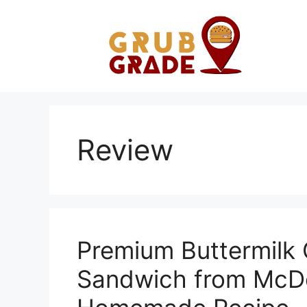
Skip
to
content
Review
Premium Buttermilk 
Sandwich from McDo