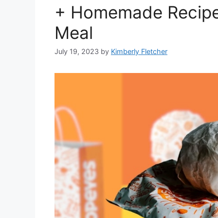
+ Homemade Recipe 
Meal
July 19, 2023
by
Kimberly Fletcher