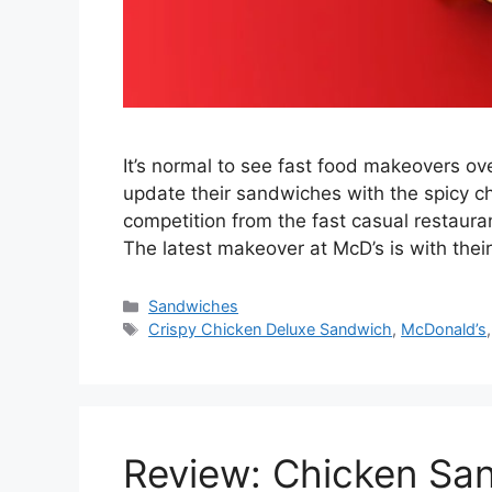
It’s normal to see fast food makeovers ov
update their sandwiches with the spicy 
competition from the fast casual restauran
The latest makeover at McD’s is with the
Categories
Sandwiches
Tags
Crispy Chicken Deluxe Sandwich
,
McDonald’s
Review: Chicken Sa