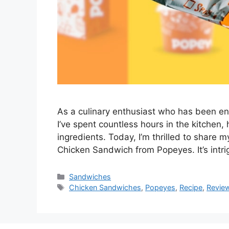
As a culinary enthusiast who has been en
I’ve spent countless hours in the kitchen,
ingredients. Today, I’m thrilled to share 
Chicken Sandwich from Popeyes. It’s intr
Categories
Sandwiches
Tags
Chicken Sandwiches
,
Popeyes
,
Recipe
,
Revie