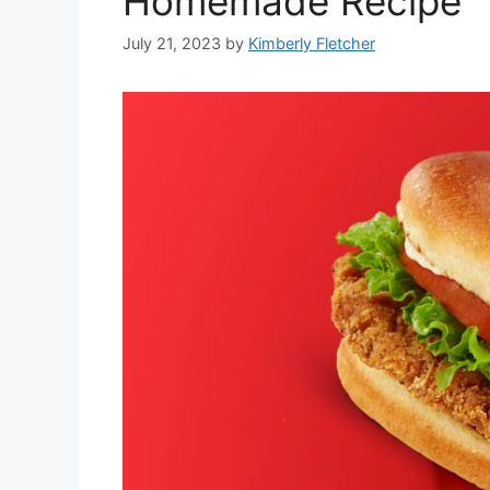
Homemade Recipe
July 21, 2023
by
Kimberly Fletcher