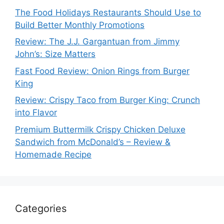
The Food Holidays Restaurants Should Use to
Build Better Monthly Promotions
Review: The J.J. Gargantuan from Jimmy
John’s: Size Matters
Fast Food Review: Onion Rings from Burger
King
Review: Crispy Taco from Burger King: Crunch
into Flavor
Premium Buttermilk Crispy Chicken Deluxe
Sandwich from McDonald’s – Review &
Homemade Recipe
Categories