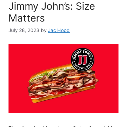
Jimmy John’s: Size
Matters
July 28, 2023
by
Jac Hood