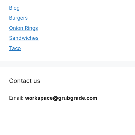
Blog
Burgers
Onion Rings
Sandwiches
Taco
Contact us
Email:
workspace@grubgrade.com