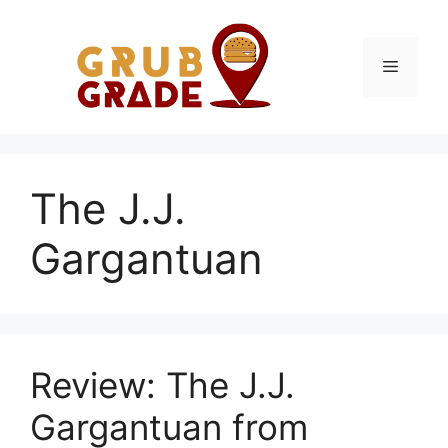
Skip
to
content
Menu
The J.J.
Gargantuan
Review: The J.J.
Gargantuan from