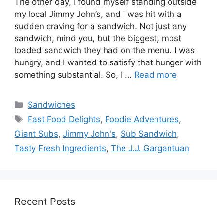
The other day, I found myself standing outside
my local Jimmy John’s, and I was hit with a
sudden craving for a sandwich. Not just any
sandwich, mind you, but the biggest, most
loaded sandwich they had on the menu. I was
hungry, and I wanted to satisfy that hunger with
something substantial. So, I …
Read more
Categories
Sandwiches
Tags
Fast Food Delights
,
Foodie Adventures
,
Giant Subs
,
Jimmy John's
,
Sub Sandwich
,
Tasty Fresh Ingredients
,
The J.J. Gargantuan
Recent Posts